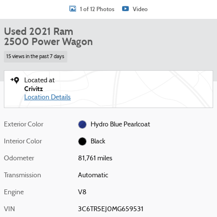
1 of 12 Photos
Video
Used 2021 Ram
2500 Power Wagon
15 views in the past 7 days
Located at
Crivitz
Location Details
Exterior Color
Hydro Blue Pearlcoat
Interior Color
Black
Odometer
81,761 miles
Transmission
Automatic
Engine
V8
VIN
3C6TR5EJ0MG659531