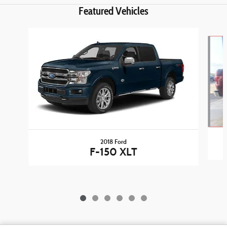
Featured Vehicles
Slide 1 of 6
2018 Ford
F-150 XLT