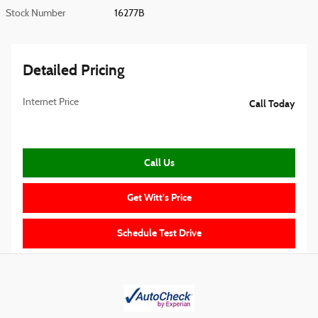
Stock Number
16277B
Detailed Pricing
Internet Price
Call Today
Call Us
Get Witt's Price
Schedule Test Drive