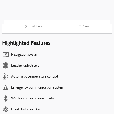
Track Price
Save
Highlighted Features
Navigation system
Leather upholstery
Automatic temperature control
Emergency communication system
Wireless phone connectivity
Front dual zone A/C