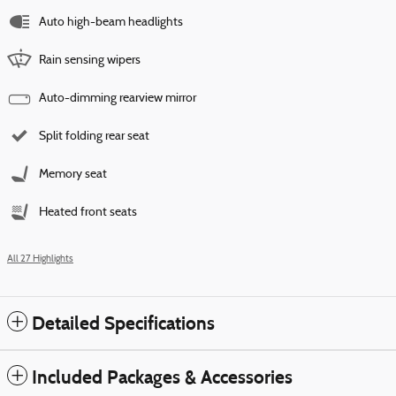
Auto high-beam headlights
Rain sensing wipers
Auto-dimming rearview mirror
Split folding rear seat
Memory seat
Heated front seats
All 27 Highlights
Detailed Specifications
Included Packages & Accessories