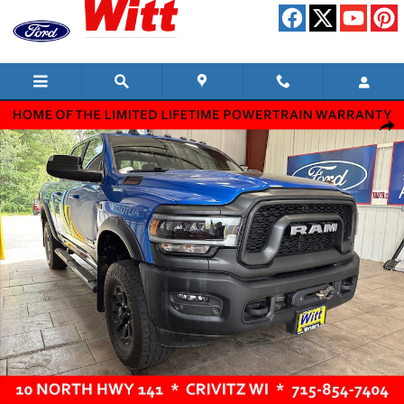
Skip to main content
Used 2021 Ram 2500 Power Wagon Truck Photo 1 of 12
Shar