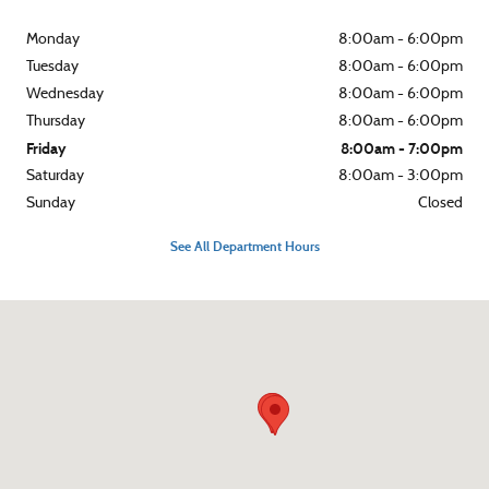
Monday
8:00am - 6:00pm
Tuesday
8:00am - 6:00pm
Wednesday
8:00am - 6:00pm
Thursday
8:00am - 6:00pm
Friday
8:00am - 7:00pm
Saturday
8:00am - 3:00pm
Sunday
Closed
See All Department Hours
Visit us at: 10 N Hwy 141 Crivitz, WI 54114