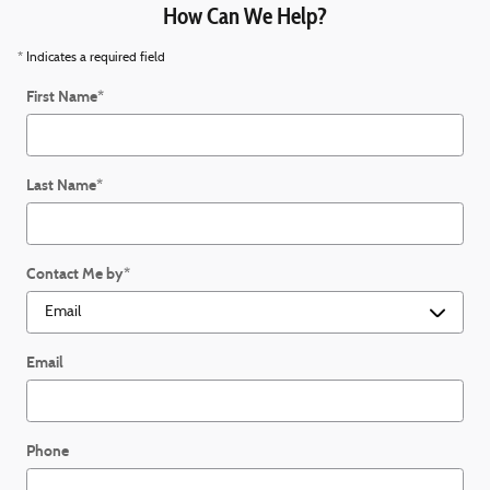
How Can We Help?
* Indicates a required field
First Name
*
Last Name
*
Contact Me by
*
Email
Phone