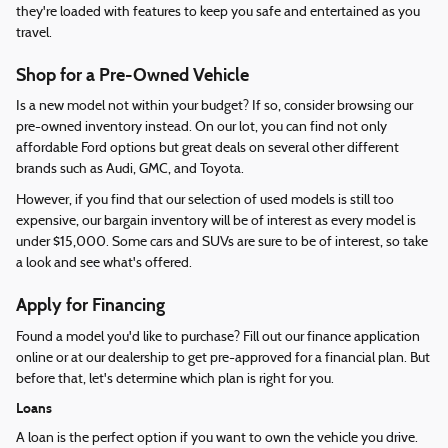
they're loaded with features to keep you safe and entertained as you
travel.
Shop for a Pre-Owned Vehicle
Is a new model not within your budget? If so, consider browsing our
pre-owned inventory instead. On our lot, you can find not only
affordable Ford options but great deals on several other different
brands such as Audi, GMC, and Toyota.
However, if you find that our selection of used models is still too
expensive, our bargain inventory will be of interest as every model is
under $15,000. Some cars and SUVs are sure to be of interest, so take
a look and see what's offered.
Apply for Financing
Found a model you'd like to purchase? Fill out our finance application
online or at our dealership to get pre-approved for a financial plan. But
before that, let's determine which plan is right for you.
Loans
A loan is the perfect option if you want to own the vehicle you drive.