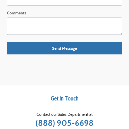
Comments
Send Message
Get in Touch
Contact our Sales Department at
(888) 905-6698