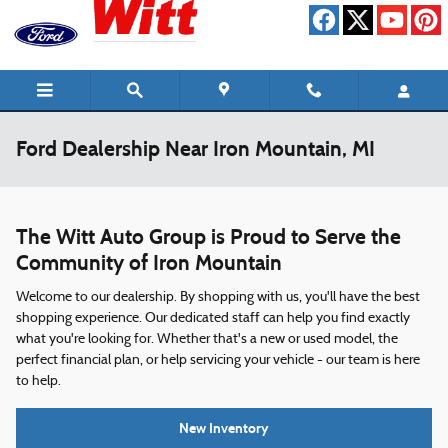
Skip to main content
Ford Dealership Near Iron Mountain, MI
The Witt Auto Group is Proud to Serve the
Community of Iron Mountain
Welcome to our dealership. By shopping with us, you'll have the best
shopping experience. Our dedicated staff can help you find exactly
what you're looking for. Whether that's a new or used model, the
perfect financial plan, or help servicing your vehicle - our team is here
to help.
New Inventory