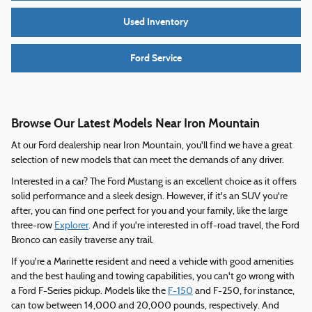
Used Inventory
Ford Service
Browse Our Latest Models Near Iron Mountain
At our Ford dealership near Iron Mountain, you'll find we have a great
selection of new models that can meet the demands of any driver.
Interested in a car? The Ford Mustang is an excellent choice as it offers
solid performance and a sleek design. However, if it's an SUV you're
after, you can find one perfect for you and your family, like the large
three-row
Explorer
. And if you're interested in off-road travel, the Ford
Bronco can easily traverse any trail.
If you're a Marinette resident and need a vehicle with good amenities
and the best hauling and towing capabilities, you can't go wrong with
a Ford F-Series pickup. Models like the
F-150
and F-250, for instance,
can tow between 14,000 and 20,000 pounds, respectively. And