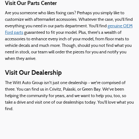
Visit Our Parts Center
Are you someone who likes fixing cars? Perhaps you simply like to
customize with aftermarket accessories. Whatever the case, you'll find
everything you need in our parts department. You'll find
genuine OEM
Ford parts
guaranteed to fit your model. Plus, there's a wealth of
accessories to enhance every inch of your model, from floor mats to
vehicle decals and much more. Though, should you not find what you
need in stock, our team will order the pieces for you and notify you
when they arrive.
Visit Our Dealership
The Witt Auto Group isn't just one dealership - we're comprised of
three. You can find us in Crivitz, Pulaski, or Green Bay. We've been
helping the community for years, and we want to help you, too, so
take a drive and visit one of our dealerships today. You'll love what you
find.