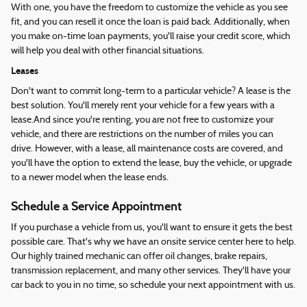
With one, you have the freedom to customize the vehicle as you see
fit, and you can resell it once the loan is paid back. Additionally, when
you make on-time loan payments, you'll raise your credit score, which
will help you deal with other financial situations.
Leases
Don't want to commit long-term to a particular vehicle? A lease is the
best solution. You'll merely rent your vehicle for a few years with a
lease.And since you're renting, you are not free to customize your
vehicle, and there are restrictions on the number of miles you can
drive. However, with a lease, all maintenance costs are covered, and
you'll have the option to extend the lease, buy the vehicle, or upgrade
to a newer model when the lease ends.
Schedule a Service Appointment
If you purchase a vehicle from us, you'll want to ensure it gets the best
possible care. That's why we have an onsite service center here to help.
Our highly trained mechanic can offer oil changes, brake repairs,
transmission replacement, and many other services. They'll have your
car back to you in no time, so schedule your next appointment with us.