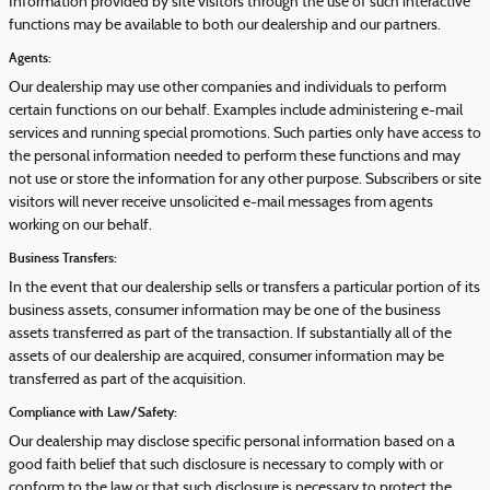
Information provided by site visitors through the use of such interactive
functions may be available to both our dealership and our partners.
Agents:
Our dealership may use other companies and individuals to perform
certain functions on our behalf. Examples include administering e-mail
services and running special promotions. Such parties only have access to
the personal information needed to perform these functions and may
not use or store the information for any other purpose. Subscribers or site
visitors will never receive unsolicited e-mail messages from agents
working on our behalf.
Business Transfers:
In the event that our dealership sells or transfers a particular portion of its
business assets, consumer information may be one of the business
assets transferred as part of the transaction. If substantially all of the
assets of our dealership are acquired, consumer information may be
transferred as part of the acquisition.
Compliance with Law/Safety:
Our dealership may disclose specific personal information based on a
good faith belief that such disclosure is necessary to comply with or
conform to the law or that such disclosure is necessary to protect the