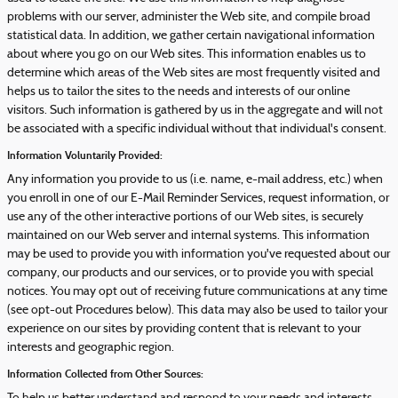
problems with our server, administer the Web site, and compile broad
statistical data. In addition, we gather certain navigational information
about where you go on our Web sites. This information enables us to
determine which areas of the Web sites are most frequently visited and
helps us to tailor the sites to the needs and interests of our online
visitors. Such information is gathered by us in the aggregate and will not
be associated with a specific individual without that individual's consent.
Information Voluntarily Provided:
Any information you provide to us (i.e. name, e-mail address, etc.) when
you enroll in one of our E-Mail Reminder Services, request information, or
use any of the other interactive portions of our Web sites, is securely
maintained on our Web server and internal systems. This information
may be used to provide you with information you've requested about our
company, our products and our services, or to provide you with special
notices. You may opt out of receiving future communications at any time
(see opt-out Procedures below). This data may also be used to tailor your
experience on our sites by providing content that is relevant to your
interests and geographic region.
Information Collected from Other Sources: