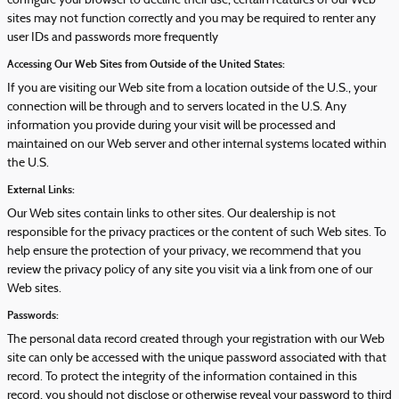
configure your browser to decline their use, certain features of our Web
sites may not function correctly and you may be required to renter any
user IDs and passwords more frequently
Accessing Our Web Sites from Outside of the United States:
If you are visiting our Web site from a location outside of the U.S., your
connection will be through and to servers located in the U.S. Any
information you provide during your visit will be processed and
maintained on our Web server and other internal systems located within
the U.S.
External Links:
Our Web sites contain links to other sites. Our dealership is not
responsible for the privacy practices or the content of such Web sites. To
help ensure the protection of your privacy, we recommend that you
review the privacy policy of any site you visit via a link from one of our
Web sites.
Passwords:
The personal data record created through your registration with our Web
site can only be accessed with the unique password associated with that
record. To protect the integrity of the information contained in this
record, you should not disclose or otherwise reveal your password to third