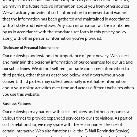
To help us better understand and respond to your needs and interests,
we may in the future receive information about you from other sources.
We will ask any provider of such information to represent and warrant
that the information has been gathered and maintained in accordance
with all state and federal laws. Any such information will be maintained
by us in accordance with the standards set forth in this privacy policy
along with other personal information you've provided.
Disclosure of Personal Information:
Our dealership understands the importance of your privacy. We collect
and maintain the personal information of our consumers for our use and
our subsidiaries. We do not sell, rent, or trade consumer information to
third parties, other than as described below, and never without your
consent. Third parties may collect personally identifiable information
about your online activities over time and across different websites when
you use this website.
Business Partners:
Our dealership may partner with select retailers and other companies at
various times to provide expanded services to our site visitors. As part of
such a relationship, we may share with these companies the use of
certain interactive Web site functions (i.e. the E-Mail Reminder Service).