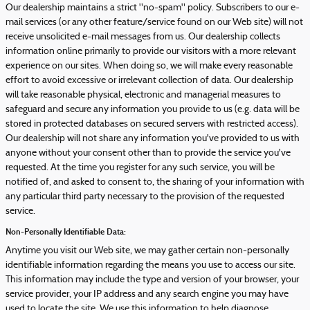
Our dealership maintains a strict "no-spam" policy. Subscribers to our e-
mail services (or any other feature/service found on our Web site) will not
receive unsolicited e-mail messages from us. Our dealership collects
information online primarily to provide our visitors with a more relevant
experience on our sites. When doing so, we will make every reasonable
effort to avoid excessive or irrelevant collection of data. Our dealership
will take reasonable physical, electronic and managerial measures to
safeguard and secure any information you provide to us (e.g. data will be
stored in protected databases on secured servers with restricted access).
Our dealership will not share any information you've provided to us with
anyone without your consent other than to provide the service you've
requested. At the time you register for any such service, you will be
notified of, and asked to consent to, the sharing of your information with
any particular third party necessary to the provision of the requested
service.
Non-Personally Identifiable Data:
Anytime you visit our Web site, we may gather certain non-personally
identifiable information regarding the means you use to access our site.
This information may include the type and version of your browser, your
service provider, your IP address and any search engine you may have
used to locate the site. We use this information to help diagnose