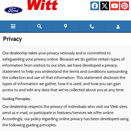
Skip to main content
Privacy
Our dealership takes your privacy seriously and is committed to
safeguarding your privacy online. Because we do gather certain types of
information from visitors to our sites, we have developed a privacy
statement to help you understand the terms and conditions surrounding
the collection and use of that information. This statement discloses the
types of information we gather, how it is used, and how you can gain
access to and edit any data that we've collected about you at any time.
Guiding Principles:
Our dealership respects the privacy of individuals who visit our Web sites,
send us e-mail, or participate in features/services we offer online.
Accordingly, our policy regarding online privacy has been developed using
the following guiding principles: