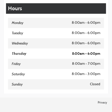
Hours
Monday
8:00am - 6:00pm
Tuesday
8:00am - 6:00pm
Wednesday
8:00am - 6:00pm
Thursday
8:00am - 6:00pm
Friday
8:00am - 7:00pm
Saturday
8:00am - 3:00pm
Sunday
Closed
Privacy