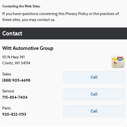
Contacting the Web Sites:
If you have questions concerning this Privacy Policy or the practices of
these sites, you may contact us.
Contact
Witt Automotive Group
10 N Hwy 141
Crivitz
,
WI
54114
Sales
Call
(888) 905-6698
Service
Call
715-854-7404
Parts
Call
920-822-1133