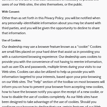
users of our Web sites, the sites themselves, or the public.
With Consent:
Other than as set forth in this Privacy Policy, you will be notified when
any personally-identifiable information about you may be shared with
third parties, and you will be given the opportunity to decline to share
that information.
Use of Cookies:
Our dealership may use a browser feature known as a "cookie." Cookies
are small files placed on your hard drive that assist us in providing you
with a customized browsing experience. Our dealership uses cookies to
provide you with the convenience of not having to reenter information,
such as user IDs and passwords, multiple times during your visits to our
Web sites. Cookies can also be utilized to help us provide you with
information targeted to your interests, based upon your prior browsing
on our Web sites. The "help" section of the toolbar on most browsers will
inform you on how to prevent your browser from accepting new cookies,
how to have the browser notify you upon the receipt of a new cookie, or
how to disable the use of cookies completely. As our Web sites have
been designed to take advantage of the use of cookies. Should you