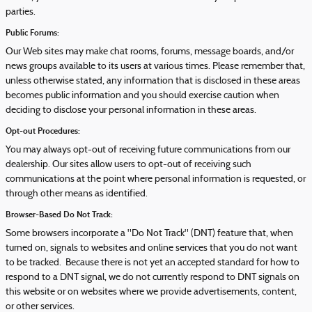
parties.
Public Forums:
Our Web sites may make chat rooms, forums, message boards, and/or
news groups available to its users at various times. Please remember that,
unless otherwise stated, any information that is disclosed in these areas
becomes public information and you should exercise caution when
deciding to disclose your personal information in these areas.
Opt-out Procedures:
You may always opt-out of receiving future communications from our
dealership. Our sites allow users to opt-out of receiving such
communications at the point where personal information is requested, or
through other means as identified.
Browser-Based Do Not Track:
Some browsers incorporate a "Do Not Track" (DNT) feature that, when
turned on, signals to websites and online services that you do not want
to be tracked. Because there is not yet an accepted standard for how to
respond to a DNT signal, we do not currently respond to DNT signals on
this website or on websites where we provide advertisements, content,
or other services.