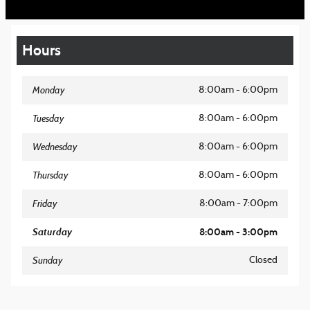
Hours
Monday
8:00am - 6:00pm
Tuesday
8:00am - 6:00pm
Wednesday
8:00am - 6:00pm
Thursday
8:00am - 6:00pm
Friday
8:00am - 7:00pm
Saturday
8:00am - 3:00pm
Sunday
Closed