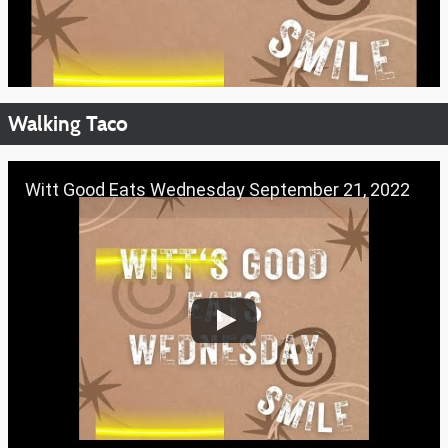
Walking Taco
Witt Good Eats Wednesday September 21, 2022