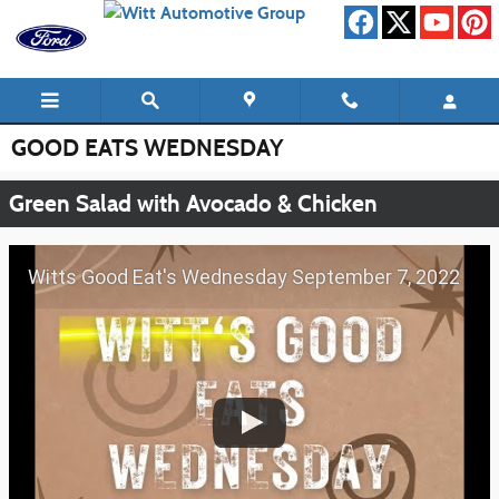
Skip to main content
GOOD EATS WEDNESDAY
Green Salad with Avocado & Chicken
Witts Good Eat's Wednesday September 7, 2022