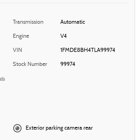
Transmission
Automatic
Engine
V4
VIN
1FMDE8BH4TLA99974
Stock Number
99974
ils
Exterior parking camera rear