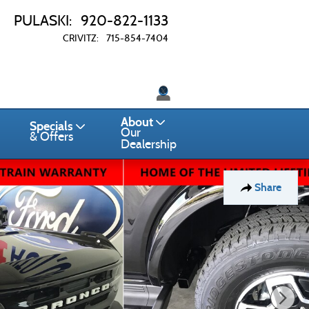
PULASKI
:
920-822-1133
CRIVITZ
:
715-854-7404
Twitter
About
Specials
Our
& Offers
Dealership
Share