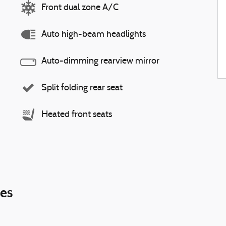
Front dual zone A/C
Auto high-beam headlights
Auto-dimming rearview mirror
Split folding rear seat
Heated front seats
ies