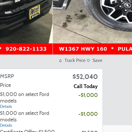
Track Price
Save
$52,040
MSRP
Price
Call Today
$1,000 on select Ford
-$1,000
models
Details
$1,000 on select Ford
-$1,000
models
Details