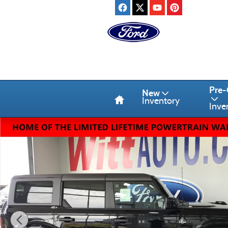
Skip to main content
Home
Pre
New
Inventory
Inve
New 2026 Ford Bronco Outer Banks SUV Photo 1 of 11