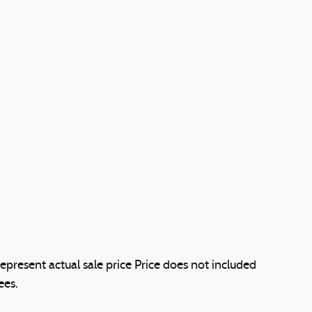
epresent actual sale price Price does not included
ees.