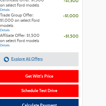
Certificate Offer: $1,500
-$1,500
on select Ford models
Details
Trade Group Offer:
-$1,000
$1,000 on select Ford
models
Details
Affiliate Offer: $1,500
-$1,500
on select Ford models
Details
Explore All Offers
Get Witt's Price
Schedule Test Drive
Calculate Payment