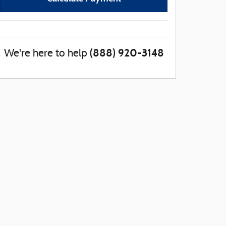
(888) 920-3148
We're here to help