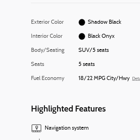
Exterior Color
Shadow Black
Interior Color
Black Onyx
Body/Seating
SUV/5 seats
Seats
5 seats
Fuel Economy
18/22 MPG City/Hwy
Deta
Highlighted Features
Navigation system