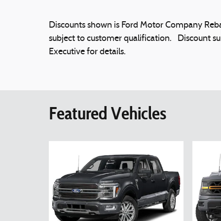
Discounts shown is Ford Motor Company Rebat
subject to customer qualification. Discount su
Executive for details.
Featured Vehicles