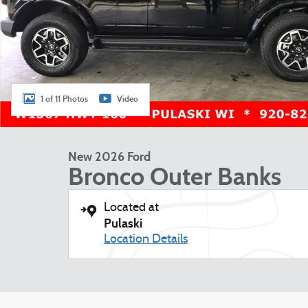
1 of 11 Photos
Video
New 2026 Ford
Bronco Outer Banks
Located at
Pulaski
Location Details