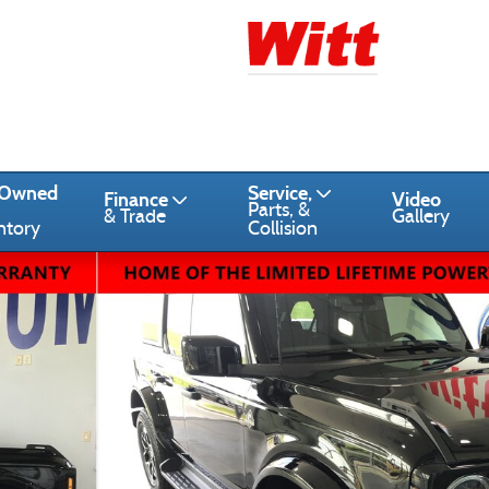
-Owned
Service,
Finance
Video
Parts, &
& Trade
Gallery
ntory
Collision