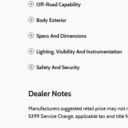
Off-Road Capability
Body Exterior
Specs And Dimensions
Lighting, Visibility And Instrumentation
Safety And Security
Dealer Notes
Manufacturers suggested retail price may not r
$399 Service Charge, applicable tax and title f