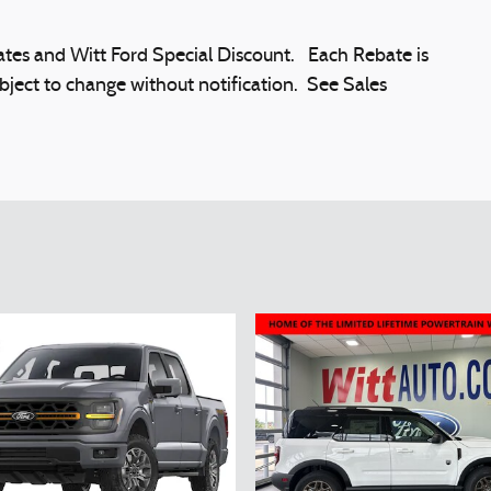
es and Witt Ford Special Discount. Each Rebate is
bject to change without notification. See Sales