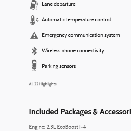
Lane departure
Automatic temperature control
Emergency communication system
Wireless phone connectivity
Parking sensors
All 22 Highlights
Included Packages & Accessor
Engine: 2.3L EcoBoost I-4