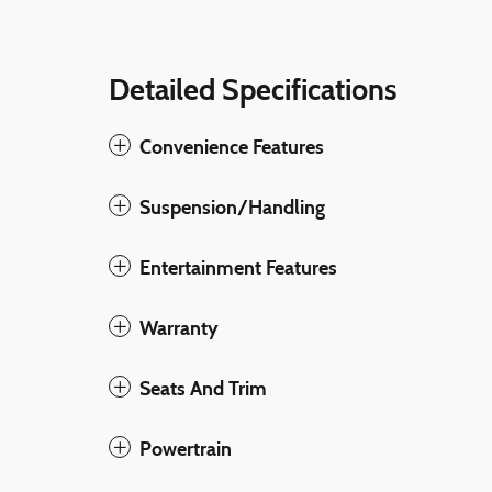
Detailed Specifications
Convenience Features
Suspension/Handling
Entertainment Features
Warranty
Seats And Trim
Powertrain