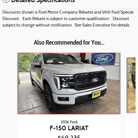
Discounts shown is Ford Motor Company Rebates and Witt Ford Special
Discount. Each Rebate is subject to customer qualification. Discount
subject to change without notification. See Sales Executive for details.
Also Recommended for You...
Slide 1 of 5
2026 Ford
F-150 LARIAT