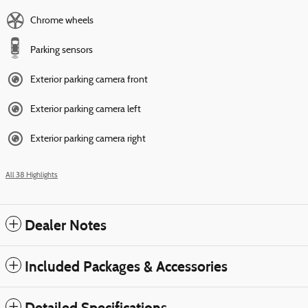
Chrome wheels
Parking sensors
Exterior parking camera front
Exterior parking camera left
Exterior parking camera right
All 38 Highlights
Dealer Notes
Included Packages & Accessories
Detailed Specifications