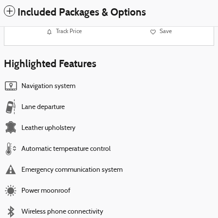
Included Packages & Options
Track Price
Save
Highlighted Features
Navigation system
Lane departure
Leather upholstery
Automatic temperature control
Emergency communication system
Power moonroof
Wireless phone connectivity