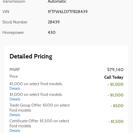
Transmission
Automatic
VIN
1FTFW6LD7TFB28439
Stock Number
28439
Horsepower
430
Detailed Pricing
$79,140
MSRP
Price
Call Today
$1,000 on select Ford models
- $1,000
Details
$1,000 on select Ford models
- $1,000
Details
Trade Group Offer: $500 on select
- $500
Ford models
Details
Certificate Offer: $1,500 on select
- $1,500
Ford models
Details