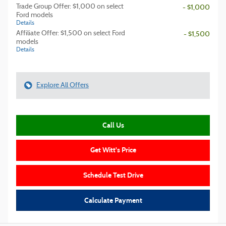
Trade Group Offer: $1,000 on select
- $1,000
Ford models
Details
Affiliate Offer: $1,500 on select Ford
- $1,500
models
Details
Explore All Offers
Call Us
Get Witt's Price
Schedule Test Drive
Calculate Payment