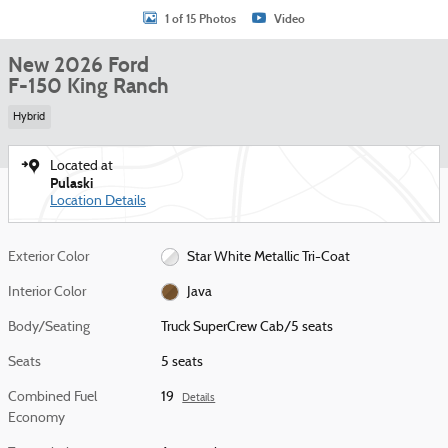
1 of 15 Photos
Video
New 2026 Ford
F-150 King Ranch
Hybrid
Located at
Pulaski
Location Details
Exterior Color
Star White Metallic Tri-Coat
Interior Color
Java
Body/Seating
Truck SuperCrew Cab/5 seats
Seats
5 seats
Combined Fuel
19
Details
Economy