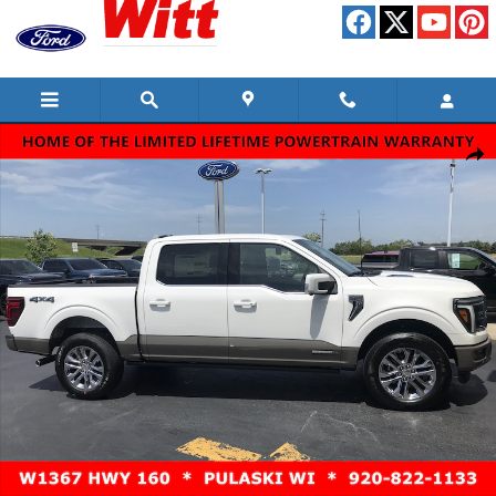
Skip to main content
New 2026 Ford F-150 King Ranch Truck SuperCrew Cab Photo 1 of 15
Shar