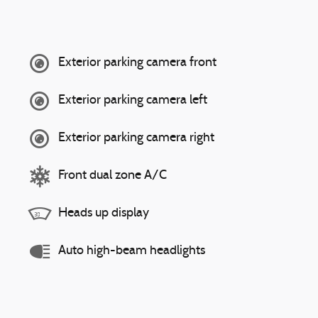
Exterior parking camera front
Exterior parking camera left
Exterior parking camera right
Front dual zone A/C
Heads up display
Auto high-beam headlights