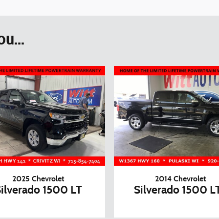
u...
2025 Chevrolet
2014 Chevrolet
ilverado 1500 LT
Silverado 1500 L