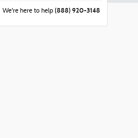
(888) 920-3148
We're here to help