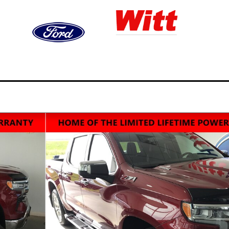
ned
Finance
Service,
Video
S
ry
& Trade
Parts, & Collision
Gallery
&
14