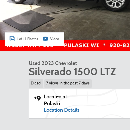
1 of 14 Photos
Video
Used 2023 Chevrolet
Silverado 1500 LTZ
Diesel
7 views in the past 7 days
Located at
Pulaski
Location Details