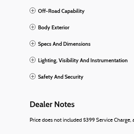
Off-Road Capability
Body Exterior
Specs And Dimensions
Lighting, Visibility And Instrumentation
Safety And Security
Dealer Notes
Price does not included $399 Service Charge, ap