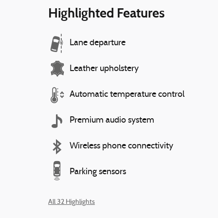
Highlighted Features
Lane departure
Leather upholstery
Automatic temperature control
Premium audio system
Wireless phone connectivity
Parking sensors
All 32 Highlights