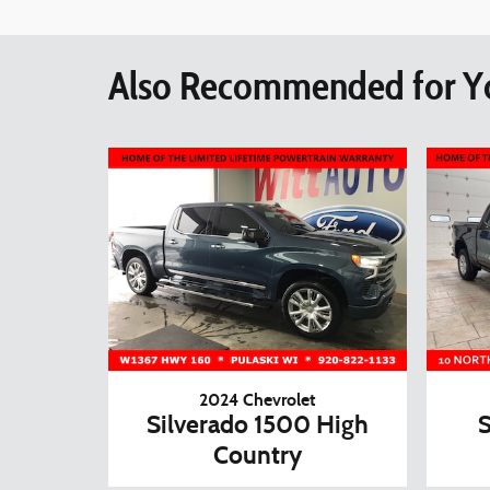
Also Recommended for Yo
2024 Chevrolet
Silverado 1500 High
S
Country