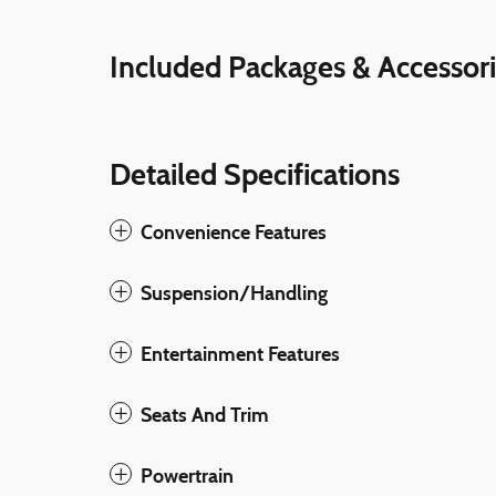
Included Packages & Accessor
Detailed Specifications
Convenience Features
Suspension/Handling
Entertainment Features
Seats And Trim
Powertrain