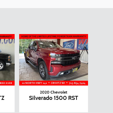
2020 Chevrolet
TZ
Silverado 1500 RST