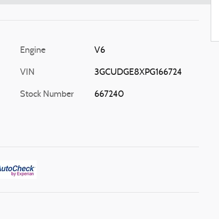
Engine
V6
VIN
3GCUDGE8XPG166724
Stock Number
667240