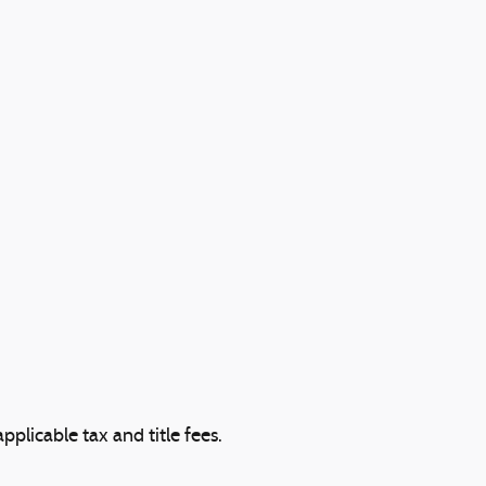
plicable tax and title fees.