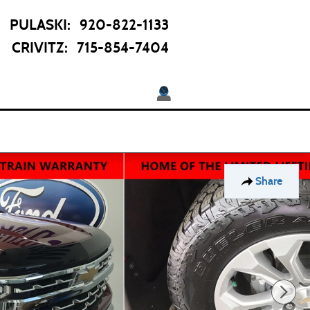
PULASKI
:
920-822-1133
CRIVITZ
:
715-854-7404
Twitter
pecials
About
 Offers
Our Dealership
Share