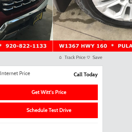
Track Price
Save
Internet Price
Call Today
Get Witt's Price
Schedule Test Drive