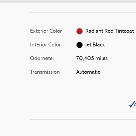
Exterior Color
Radiant Red Tintcoat
Interior Color
Jet Black
Odometer
70,405 miles
Transmission
Automatic