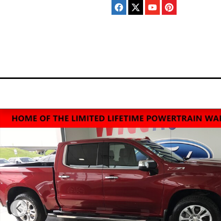
Skip to main content
Home
New
Pre-Ow
Inventory
Invento
Used 2023 Chevrolet Silverado 1500 LTZ Truck Photo 1 of 