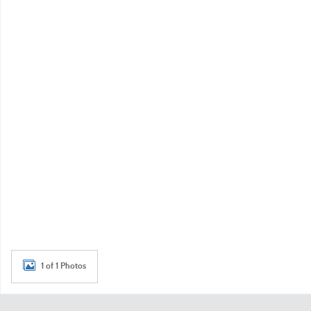
1 of 1 Photos