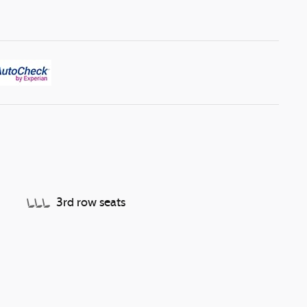
3rd row seats
Split folding rear seat
Memory seat