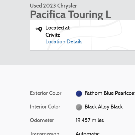
Used 2023 Chrysler
Pacifica Touring L
Located at
Crivitz
Location Details
Exterior Color
Fathom Blue Pearlcoa
Interior Color
Black Alloy Black
Odometer
19,457 miles
Transmission
Automatic