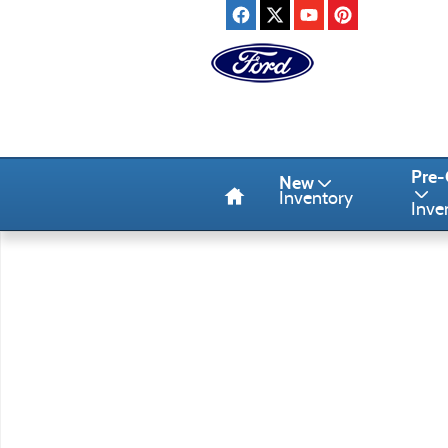
Skip to main content
Home
Pre
New
Inventory
Inve
Used 2023 Chrysler Pacifica Touring L Mini-Van Photo 1 of 