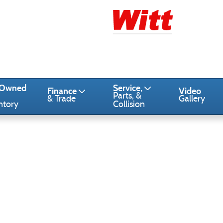
-Owned
Service,
Finance
Video
Parts, &
& Trade
Gallery
ntory
Collision
1