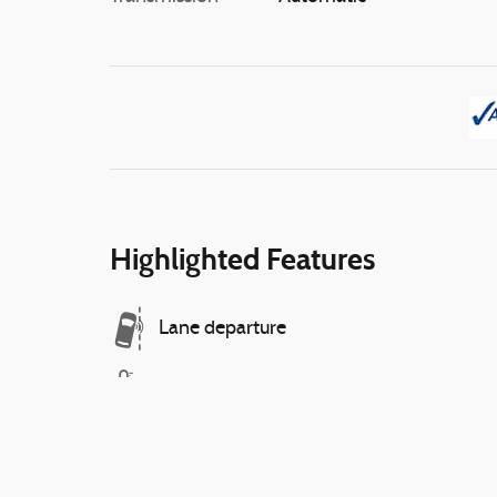
Highlighted Features
Lane departure
Automatic temperature control
Wireless phone connectivity