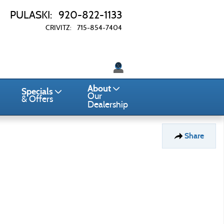
PULASKI
:
920-822-1133
CRIVITZ
:
715-854-7404
Twitter
About
Specials
Our
& Offers
Dealership
Share