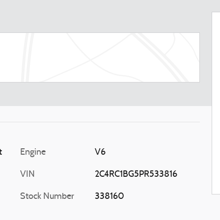
t
Engine
V6
VIN
2C4RC1BG5PR533816
Stock Number
338160