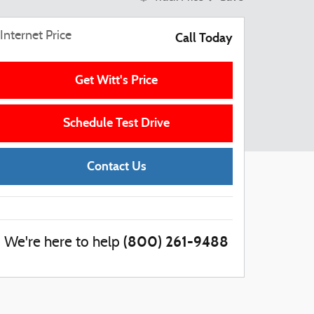
Internet Price
Call Today
Get Witt's Price
Schedule Test Drive
Contact Us
(800) 261-9488
We're here to help