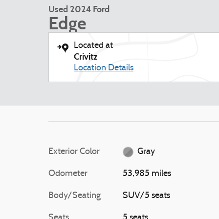
Used 2024 Ford
Edge
Located at
Crivitz
Location Details
Exterior Color
Gray
Odometer
53,985 miles
Body/Seating
SUV/5 seats
Seats
5 seats