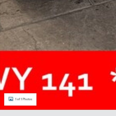
1 of 1 Photos