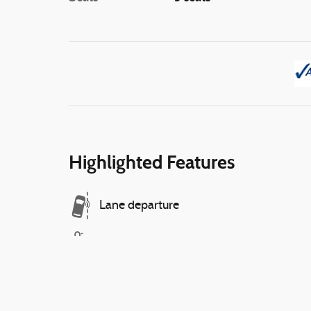
Highlighted Features
Lane departure
Automatic temperature control
Emergency communication system