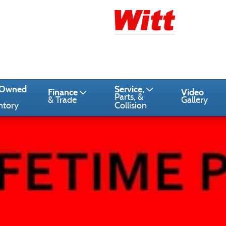
-Owned
Service,
Finance
Video
Parts, &
& Trade
Gallery
ntory
Collision