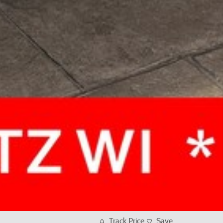
Track Price
Save