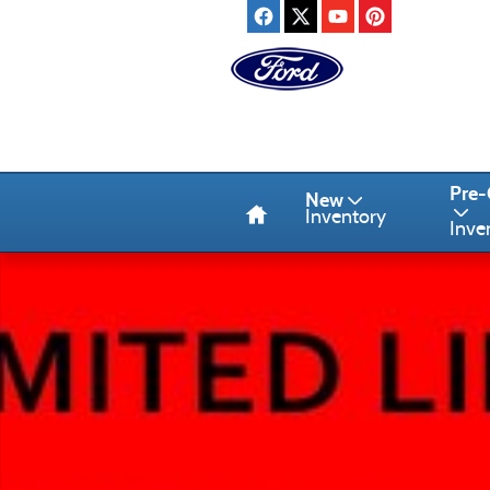
Skip to main content
Home
Pre
New
Inventory
Inve
Used 2024 Ford Edge SUV Photo 1 of 1