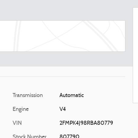
Transmission
Automatic
Engine
V4
VIN
2FMPK4J98RBA80779
Stock Number
807790