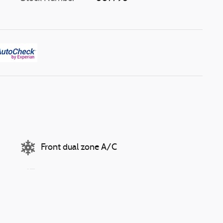
Front dual zone A/C
Auto high-beam headlights
Speed sensitive wipers