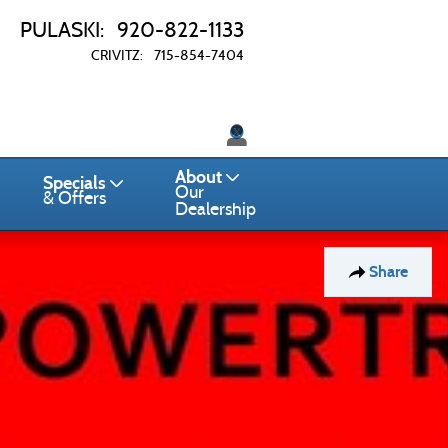
PULASKI
:
920-822-1133
CRIVITZ
:
715-854-7404
Twitter
About
Specials
Our
& Offers
Dealership
Share