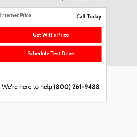
Internet Price
Call Today
Get Witt's Price
Schedule Test Drive
(800) 261-9488
We're here to help