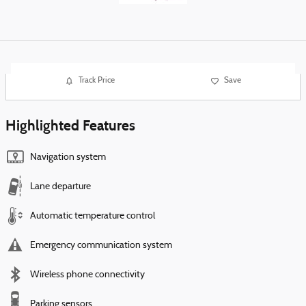
Track Price
Save
Highlighted Features
Navigation system
Lane departure
Automatic temperature control
Emergency communication system
Wireless phone connectivity
Parking sensors