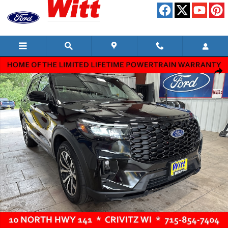
Skip to main content
Used 2025 Ford Explorer ST-Line SUV Photo 1 of 15
Shar