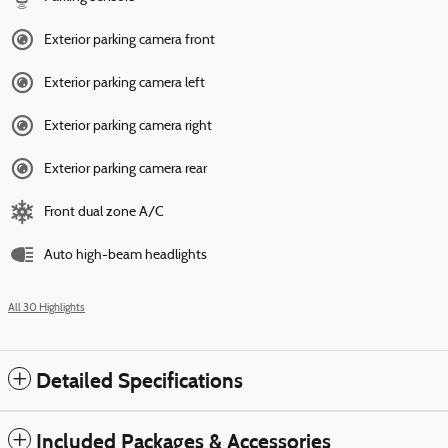
Exterior parking camera front
Exterior parking camera left
Exterior parking camera right
Exterior parking camera rear
Front dual zone A/C
Auto high-beam headlights
All 30 Highlights
Detailed Specifications
Included Packages & Accessories