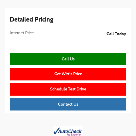
Detailed Pricing
Internet Price
Call Today
Call Us
Get Witt's Price
Schedule Test Drive
Contact Us