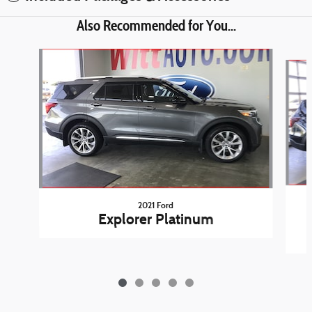
Also Recommended for You...
Slide 1 of 5
2021 Ford
Explorer Platinum