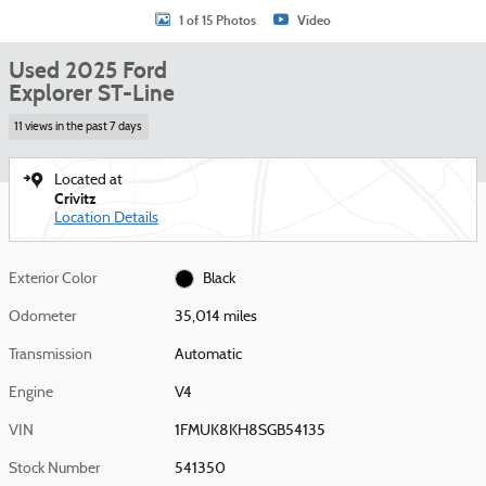
1 of 15 Photos
Video
Used 2025 Ford
Explorer ST-Line
11 views in the past 7 days
Located at
Crivitz
Location Details
Exterior Color
Black
Odometer
35,014 miles
Transmission
Automatic
Engine
V4
VIN
1FMUK8KH8SGB54135
Stock Number
541350