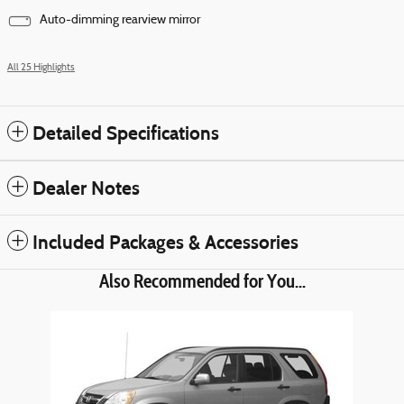
Auto-dimming rearview mirror
All 25 Highlights
Detailed Specifications
Dealer Notes
Included Packages & Accessories
Also Recommended for You...
Slide 1 of 1