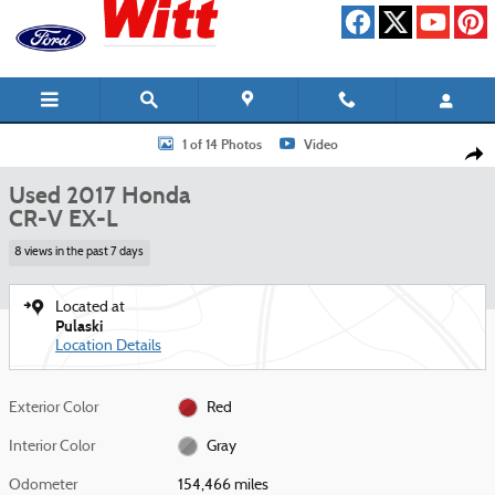
Skip to main content
Used 2017 Honda CR-V EX-L SUV Photo 1 of 14
1 of 14 Photos
Video
Shar
Used 2017 Honda
CR-V EX-L
8 views in the past 7 days
Located at
Pulaski
Location Details
Exterior Color
Red
Interior Color
Gray
Odometer
154,466 miles