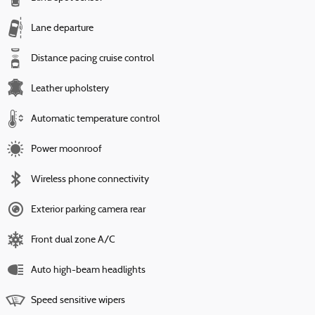
Lane departure
Distance pacing cruise control
Leather upholstery
Automatic temperature control
Power moonroof
Wireless phone connectivity
Exterior parking camera rear
Front dual zone A/C
Auto high-beam headlights
Speed sensitive wipers