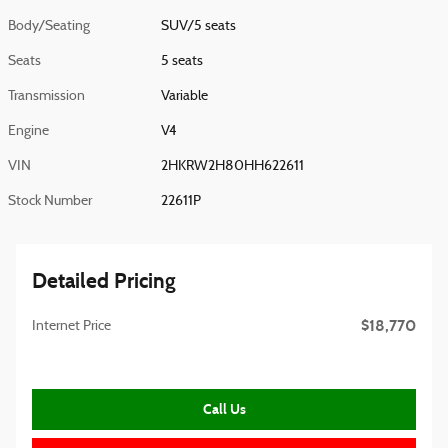
Body/Seating
SUV/5 seats
Seats
5 seats
Transmission
Variable
Engine
V4
VIN
2HKRW2H80HH622611
Stock Number
22611P
Detailed Pricing
$18,770
Internet Price
Call Us