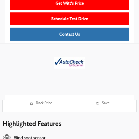
Get Witt's Price
Schedule Test Drive
Contact Us
Track Price
Save
Highlighted Features
Blind spot sensor