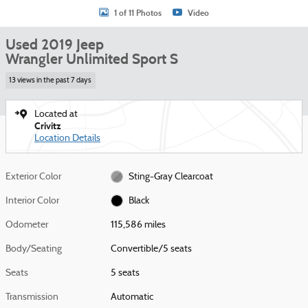
1 of 11 Photos
Video
Used 2019 Jeep
Wrangler Unlimited Sport S
13 views in the past 7 days
Located at
Crivitz
Location Details
Exterior Color
Sting-Gray Clearcoat
Interior Color
Black
Odometer
115,586 miles
Body/Seating
Convertible/5 seats
Seats
5 seats
Transmission
Automatic