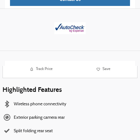
Track Price
Save
Highlighted Features
Wireless phone connectivity
Exterior parking camera rear
Split folding rear seat