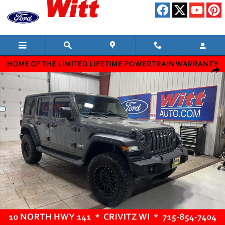
Skip to main content
Used 2019 Jeep Wrangler Unlimited Sport S Convertible Photo 1 of 11
Shar