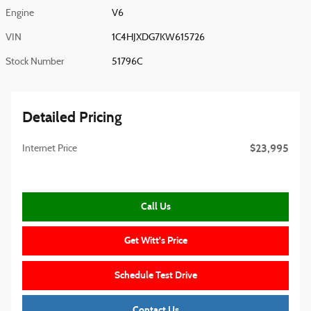
Engine
V6
VIN
1C4HJXDG7KW615726
Stock Number
51796C
Detailed Pricing
$23,995
Internet Price
Call Us
Get Witt's Price
Schedule Test Drive
Contact Us