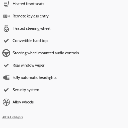
Heated front seats
Remote keyless entry
Heated steering wheel
Convertible hard top
Steering wheel mounted audio controls
Rear window wiper
Fully automatic headlights
Security system
Alloy wheels
All 14 Highlights