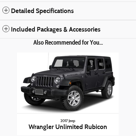
Detailed Specifications
Included Packages & Accessories
Also Recommended for You...
Slide 1 of 1
2017 Jeep
Wrangler Unlimited Rubicon