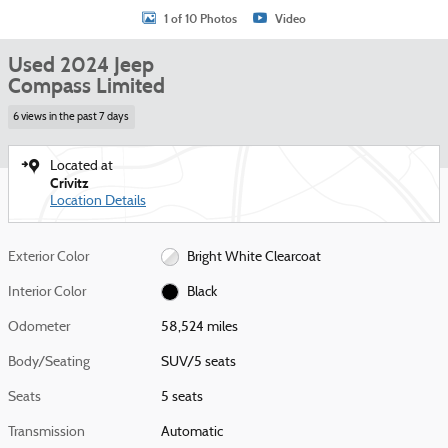
1 of 10 Photos
Video
Used 2024 Jeep
Compass Limited
6 views in the past 7 days
Located at
Crivitz
Location Details
Exterior Color
Bright White Clearcoat
Interior Color
Black
Odometer
58,524 miles
Body/Seating
SUV/5 seats
Seats
5 seats
Transmission
Automatic