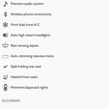
Premium audio system
Wireless phone connectivity
Front dual zone A/C
Auto high-beam headlights
Rain sensing wipers
Auto-dimming rearview mirror
Split folding rear seat
Heated front seats
Perimeter/approach lights
All 22 Highlights