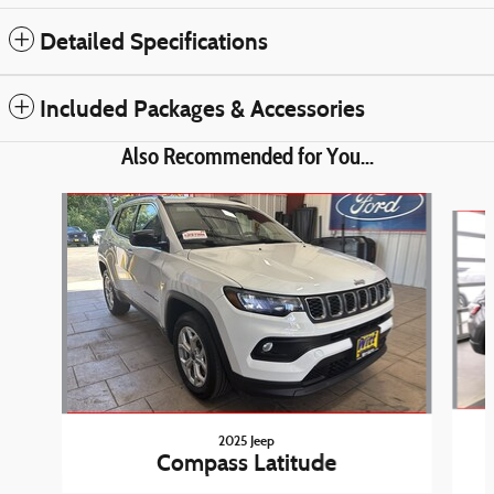
Detailed Specifications
Included Packages & Accessories
Also Recommended for You...
Slide 1 of 4
2025 Jeep
Compass Latitude