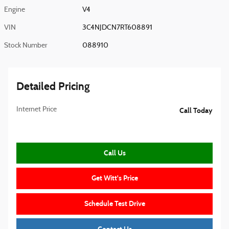
Engine
V4
VIN
3C4NJDCN7RT608891
Stock Number
088910
Detailed Pricing
Internet Price
Call Today
Call Us
Get Witt's Price
Schedule Test Drive