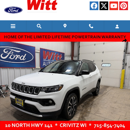
Skip to main content
Used 2024 Jeep Compass Limited SUV Photo 1 of 10
Shar