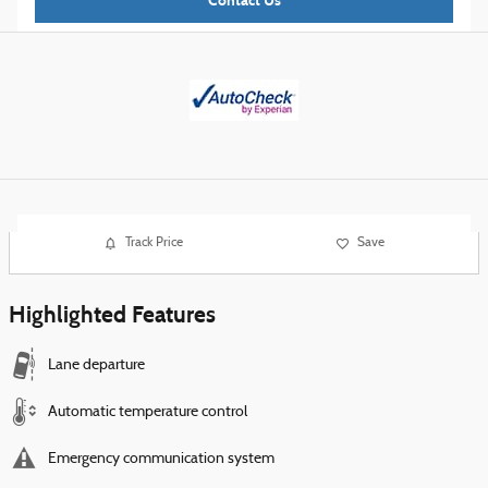
Contact Us
Track Price
Save
Highlighted Features
Lane departure
Automatic temperature control
Emergency communication system