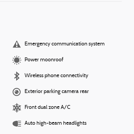
Emergency communication system
Power moonroof
Wireless phone connectivity
Exterior parking camera rear
Front dual zone A/C
Auto high-beam headlights