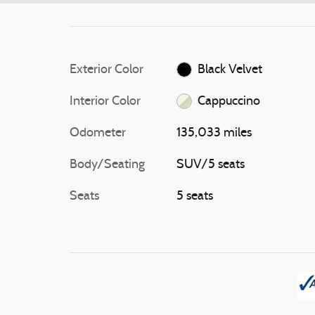
Exterior Color
Black Velvet
Interior Color
Cappuccino
Odometer
135,033 miles
Body/Seating
SUV/5 seats
Seats
5 seats