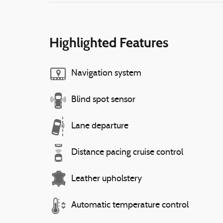
Highlighted Features
Navigation system
Blind spot sensor
Lane departure
Distance pacing cruise control
Leather upholstery
Automatic temperature control