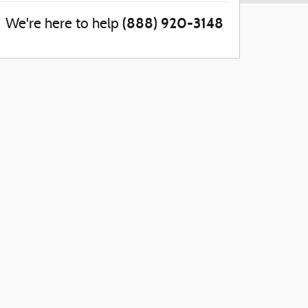
(888) 920-3148
We're here to help