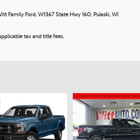
tt Family Ford, W1367 State Hwy 160, Pulaski, WI
plicable tax and title fees.