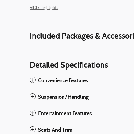
All 37 Highlights
Included Packages & Accessor
Detailed Specifications
Convenience Features
Suspension/Handling
Entertainment Features
Seats And Trim