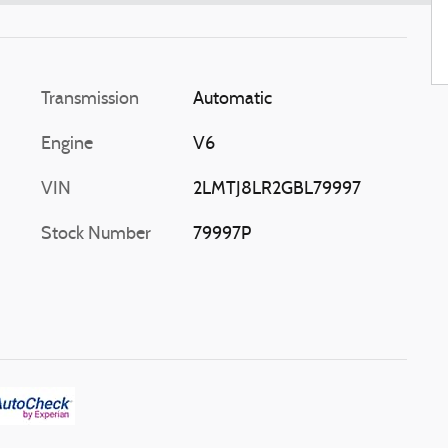
Transmission
Automatic
Engine
V6
VIN
2LMTJ8LR2GBL79997
Stock Number
79997P