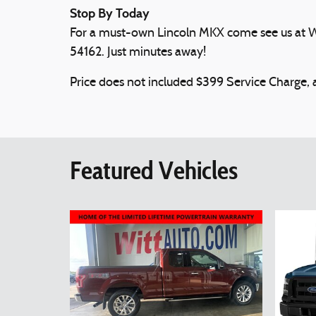
Stop By Today
For a must-own Lincoln MKX come see us at Wi
54162. Just minutes away!
Price does not included $399 Service Charge, ap
Featured Vehicles