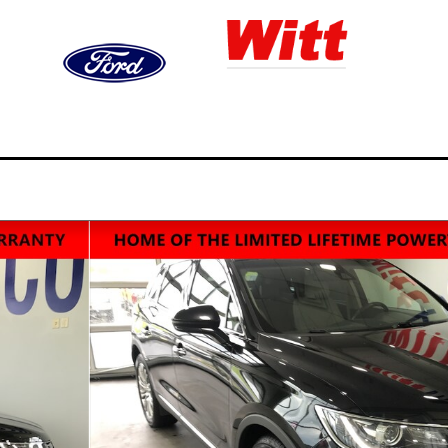
ned
Finance
Service,
Video
S
ry
& Trade
Parts, & Collision
Gallery
&