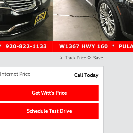
Track Price
Save
Internet Price
Call Today
Get Witt's Price
Schedule Test Drive