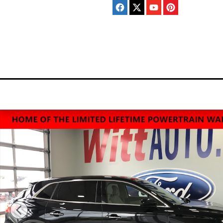
Skip to main content
Home
New
Pre-Ow
Inventory
Invento
Used 2016 Lincoln MKX Reserve SUV Photo 1 of 12