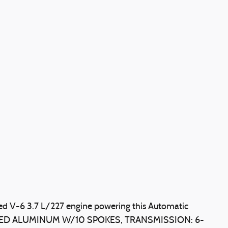
ed V-6 3.7 L/227 engine powering this Automatic
NTED ALUMINUM W/10 SPOKES, TRANSMISSION: 6-