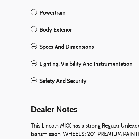
Powertrain
Body Exterior
Specs And Dimensions
Lighting, Visibility And Instrumentation
Safety And Security
Dealer Notes
This Lincoln MKX has a strong Regular Unlead
transmission. WHEELS: 20" PREMIUM PAI