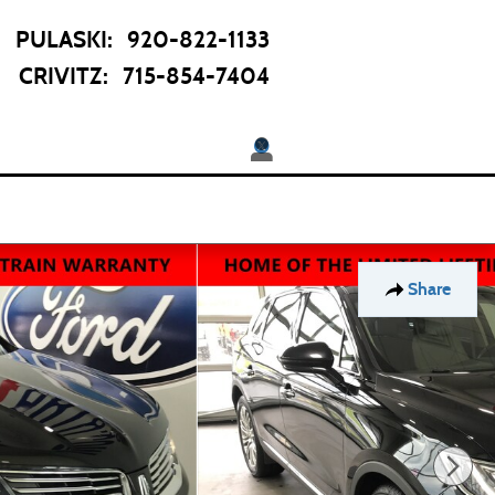
PULASKI
:
920-822-1133
CRIVITZ
:
715-854-7404
Twitter
pecials
About
 Offers
Our Dealership
Share