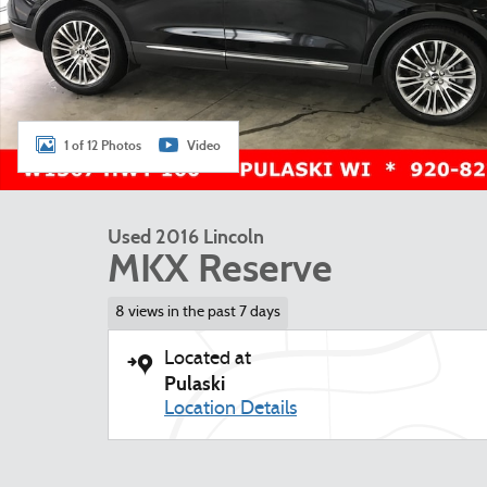
1 of 12 Photos
Video
Used 2016 Lincoln
MKX Reserve
8 views in the past 7 days
Located at
Pulaski
Location Details