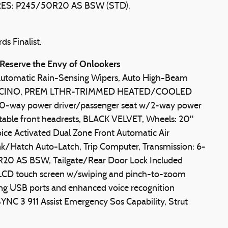
ES: P245/50R20 AS BSW (STD).
s Finalist.
Reserve the Envy of Onlookers
Automatic Rain-Sensing Wipers, Auto High-Beam
PUCCINO, PREM LTHR-TRIMMED HEATED/COOLED
 10-way power driver/passenger seat w/2-way power
ble front headrests, BLACK VELVET, Wheels: 20"
e Activated Dual Zone Front Automatic Air
k/Hatch Auto-Latch, Trip Computer, Transmission: 6-
0R20 AS BSW, Tailgate/Rear Door Lock Included
 LCD touch screen w/swiping and pinch-to-zoom
rging USB ports and enhanced voice recognition
NC 3 911 Assist Emergency Sos Capability, Strut