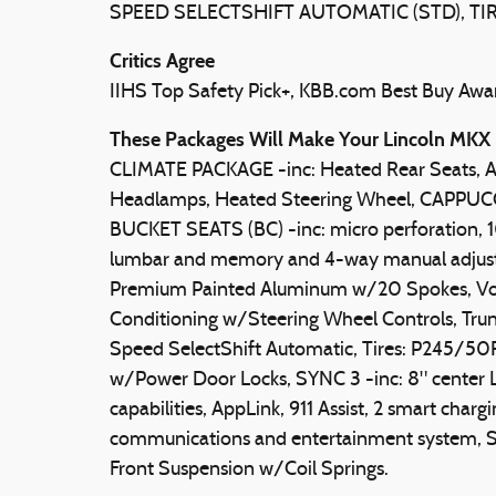
SPEED SELECTSHIFT AUTOMATIC (STD), TIR
Critics Agree
IIHS Top Safety Pick+, KBB.com Best Buy Award
These Packages Will Make Your Lincoln MKX 
CLIMATE PACKAGE -inc: Heated Rear Seats, 
Headlamps, Heated Steering Wheel, CAP
BUCKET SEATS (BC) -inc: micro perforation,
lumbar and memory and 4-way manual adjusta
Premium Painted Aluminum w/20 Spokes, Voic
Conditioning w/Steering Wheel Controls, Trun
Speed SelectShift Automatic, Tires: P245/5
w/Power Door Locks, SYNC 3 -inc: 8" center
capabilities, AppLink, 911 Assist, 2 smart cha
communications and entertainment system, SY
Front Suspension w/Coil Springs.