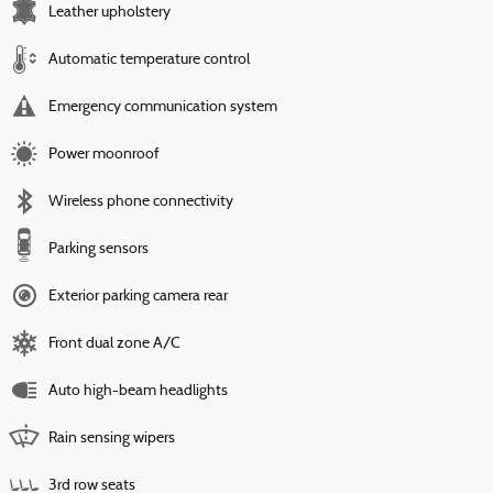
Leather upholstery
Automatic temperature control
Emergency communication system
Power moonroof
Wireless phone connectivity
Parking sensors
Exterior parking camera rear
Front dual zone A/C
Auto high-beam headlights
Rain sensing wipers
3rd row seats