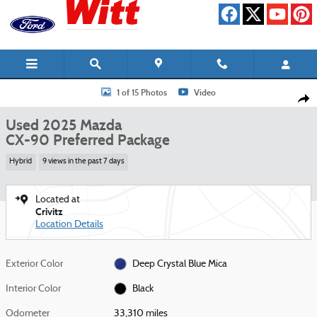
Skip to main content
Used 2025 Mazda CX-90 Preferred Package SUV Photo 1 of 15
1 of 15 Photos
Video
Shar
Used 2025 Mazda
CX-90 Preferred Package
Hybrid
9 views in the past 7 days
Located at
Crivitz
Location Details
Exterior Color
Deep Crystal Blue Mica
Interior Color
Black
Odometer
33,310 miles