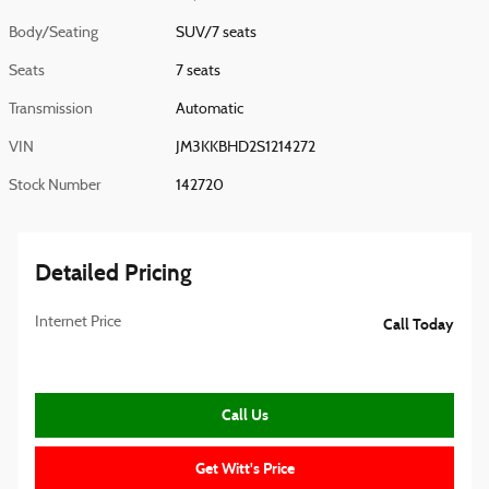
Body/Seating
SUV/7 seats
Seats
7 seats
Transmission
Automatic
VIN
JM3KKBHD2S1214272
Stock Number
142720
Detailed Pricing
Internet Price
Call Today
Call Us
Get Witt's Price