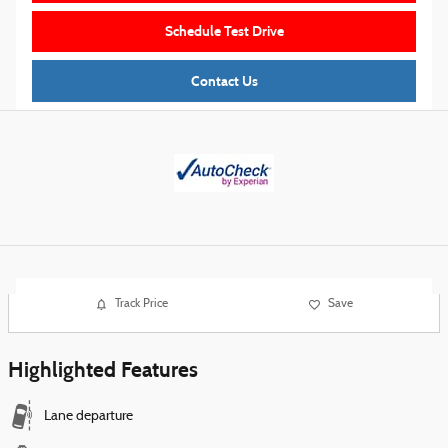
Schedule Test Drive
Contact Us
Track Price
Save
Highlighted Features
Lane departure