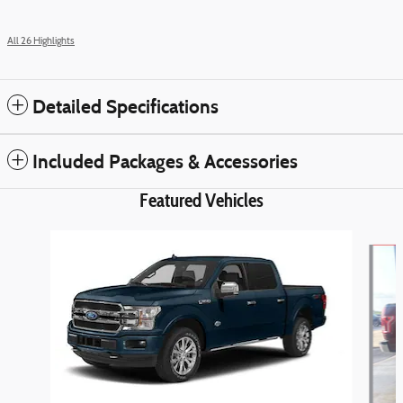
All 26 Highlights
Detailed Specifications
Included Packages & Accessories
Featured Vehicles
Slide 1 of 6