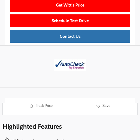
Get Witt's Price
Schedule Test Drive
Contact Us
Track Price
Save
Highlighted Features