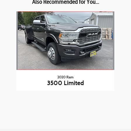
Also Recommended for You...
Slide 1 of 1
2020 Ram
3500 Limited