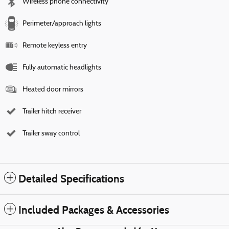
Wireless phone connectivity
Perimeter/approach lights
Remote keyless entry
Fully automatic headlights
Heated door mirrors
Trailer hitch receiver
Trailer sway control
Detailed Specifications
Included Packages & Accessories