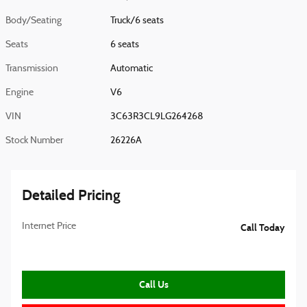
Body/Seating
Truck/6 seats
Seats
6 seats
Transmission
Automatic
Engine
V6
VIN
3C63R3CL9LG264268
Stock Number
26226A
Detailed Pricing
Internet Price
Call Today
Call Us