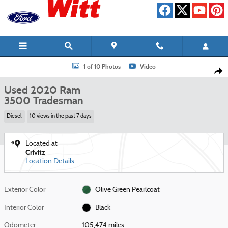
Skip to main content
Used 2020 Ram 3500 Tradesman Truck Photo 1 of 10
1 of 10 Photos
Video
Shar
Used 2020 Ram
3500 Tradesman
Diesel
10 views in the past 7 days
Located at
Crivitz
Location Details
Exterior Color
Olive Green Pearlcoat
Interior Color
Black
Odometer
105,474 miles